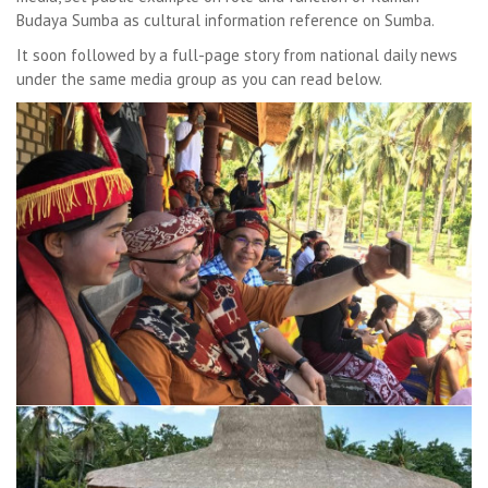
Budaya Sumba as cultural information reference on Sumba.
It soon followed by a full-page story from national daily news
under the same media group as you can read below.