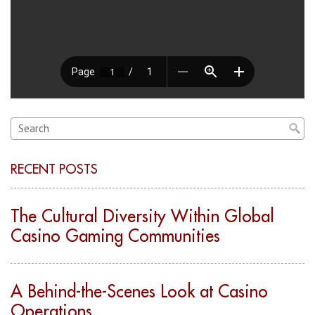
RECENT POSTS
The Cultural Diversity Within Global
Casino Gaming Communities
A Behind-the-Scenes Look at Casino
Operations