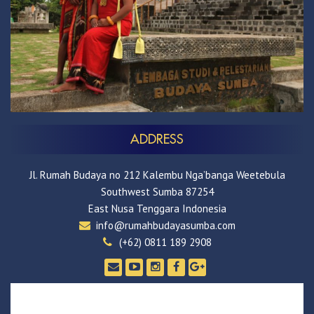
ADDRESS
Jl. Rumah Budaya no 212 Kalembu Nga’banga Weetebula
Southwest Sumba 87254
East Nusa Tenggara Indonesia
info@rumahbudayasumba.com
(+62) 0811 189 2908