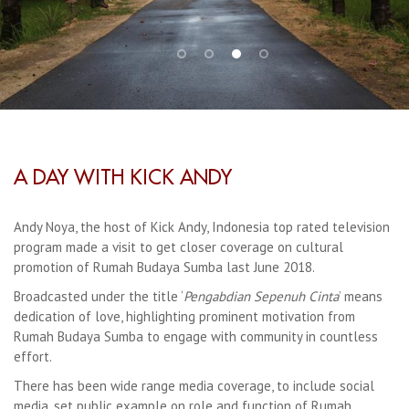
A DAY WITH KICK ANDY
Andy Noya, the host of Kick Andy, Indonesia top rated television
program made a visit to get closer coverage on cultural
promotion of Rumah Budaya Sumba last June 2018.
Broadcasted under the title ‘
Pengabdian Sepenuh Cinta
’ means
dedication of love, highlighting prominent motivation from
Rumah Budaya Sumba to engage with community in countless
effort.
There has been wide range media coverage, to include social
media, set public example on role and function of Rumah