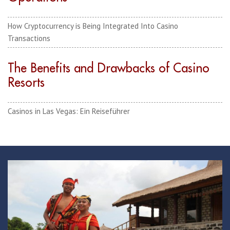
How Cryptocurrency is Being Integrated Into Casino
Transactions
The Benefits and Drawbacks of Casino
Resorts
Casinos in Las Vegas: Ein Reiseführer