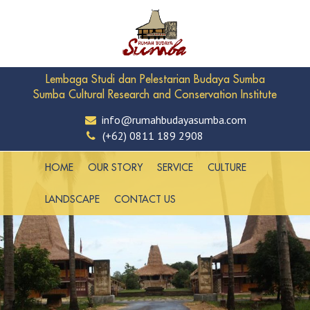
Lembaga Studi dan Pelestarian Budaya Sumba
Sumba Cultural Research and Conservation Institute
info@rumahbudayasumba.com
(+62) 0811 189 2908
HOME
OUR STORY
SERVICE
CULTURE
LANDSCAPE
CONTACT US